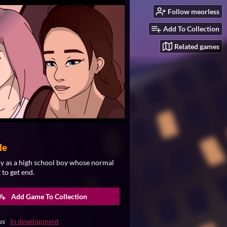
Follow meorless
Add To Collection
Related games
le
ay as a high school boy whose normal
 to get end.​
Add Game To Collection
us
In development