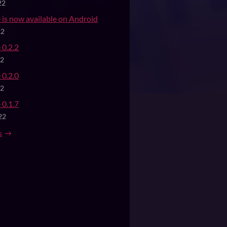
22
 is now available on Android
22
 0.2.2
22
 0.2.0
22
 0.1.7
22
s