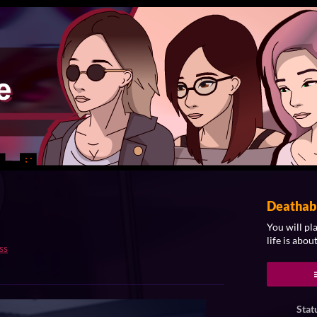
Deathab
You will pl
life is about
ss
ook
Stat