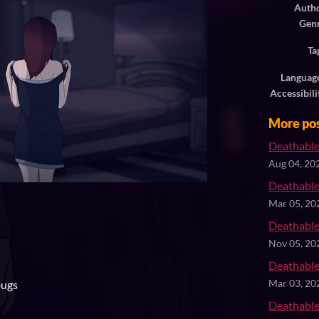
Auth
Gen
Ta
Languag
Accessibili
More po
Deathable
Aug 04, 20
Deathable
Mar 05, 20
Deathable
Nov 05, 20
Deathable
bugs
Mar 03, 20
Deathable