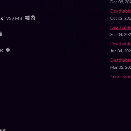
Dec 09, 20
Deathable
ux
959 MB
Oct 02, 20
Deathable
Sep 04, 20
Deathable
MB
Jun 04, 20
Deathable
Mar 02, 20
See all post
ent.