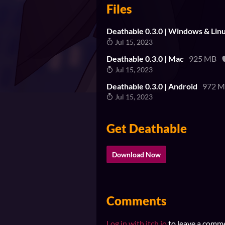
Files
Deathable 0.3.0 | Windows & Lin
Jul 15, 2023
Deathable 0.3.0 | Mac
925 MB
Jul 15, 2023
Deathable 0.3.0 | Android
972 
Jul 15, 2023
Get Deathable
Download Now
Comments
Log in with itch.io
to leave a comm