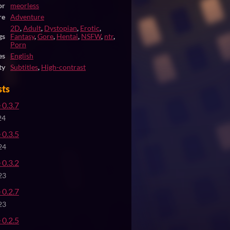
or
meorless
re
Adventure
2D
,
Adult
,
Dystopian
,
Erotic
,
gs
Fantasy
,
Gore
,
Hentai
,
NSFW
,
ntr
,
Porn
es
English
ty
Subtitles
,
High-contrast
sts
 0.3.7
24
 0.3.5
24
 0.3.2
23
 0.2.7
23
 0.2.5