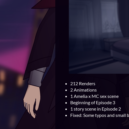
212 Renders
2 Animations
1 Amelia x MC sex scene
Beginning of Episode 3
1 story scene in Episode 2
Fixed: Some typos and small 