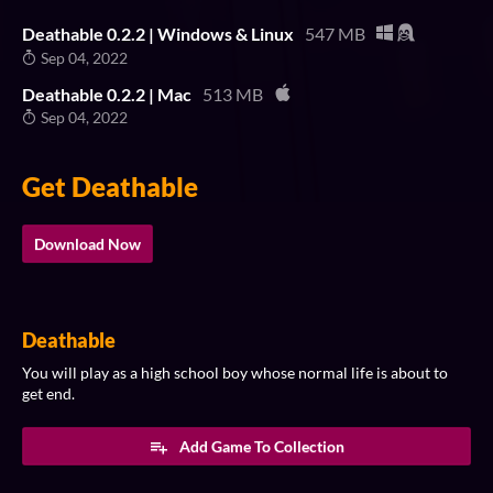
Deathable 0.2.2 | Windows & Linux
547 MB
Sep 04, 2022
Deathable 0.2.2 | Mac
513 MB
Sep 04, 2022
Get Deathable
Download Now
Deathable
You will play as a high school boy whose normal life is about to
get end.​
Add Game To Collection