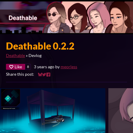
Deathable 0.2.2
Deathable
»
Devlog
Like
3 years ago
by
meorless
8
Share this post:
Share on Bluesky
Share on Twitter
Share on Facebook