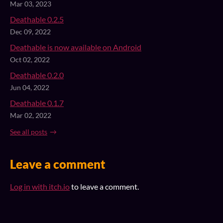
Mar 03, 2023
Deathable 0.2.5
Dec 09, 2022
Deathable is now available on Android
Oct 02, 2022
Deathable 0.2.0
Jun 04, 2022
Deathable 0.1.7
Mar 02, 2022
See all posts
Leave a comment
Log in with itch.io
to leave a comment.