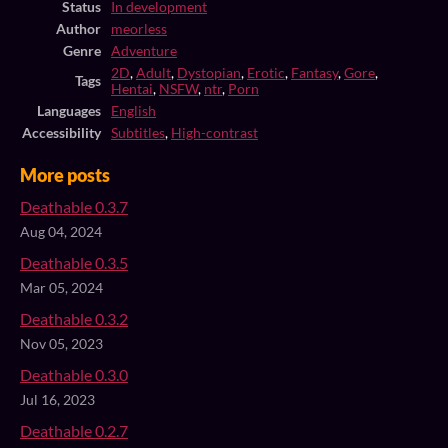
Status
In development
Author
meorless
Genre
Adventure
2D
,
Adult
,
Dystopian
,
Erotic
,
Fantasy
,
Gore
,
Tags
Hentai
,
NSFW
,
ntr
,
Porn
Languages
English
Accessibility
Subtitles
,
High-contrast
More posts
Deathable 0.3.7
Aug 04, 2024
Deathable 0.3.5
Mar 05, 2024
Deathable 0.3.2
Nov 05, 2023
Deathable 0.3.0
Jul 16, 2023
Deathable 0.2.7