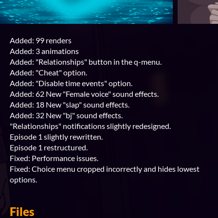
Added: 99 renders
Added: 3 animations
Added: "Relationships" button in the q-menu.
Added: "Cheat" option.
Added: "Disable time events" option.
Added: 62 New "Female voice" sound effects.
Added: 18 New "slap" sound effects.
Added: 32 New "bj" sound effects.
"Relationships" notifications slightly redesigned.
Episode 1 slightly rewritten.
Episode 1 restructured.
Fixed: Performance issues.
Fixed: Choice menu cropped incorrectly and hides lowest
options.
Files