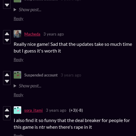
Show post...
Reply
Macheda
3 years ago
Really nice game! Sad that the updates take so much time
but I guess it's worth it
Reply
Suspended account
3 years ago
Show post...
Reply
sora_itami
3 years ago
(+3)
(-8)
I also find it so funny that the deal breaker for people for
this game is ntr when there's rape in it
Reply