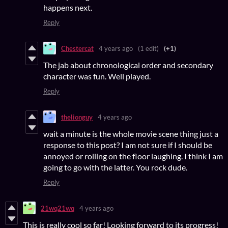
happens next.
Reply
Chestercat
4 years ago
(1 edit)
(+1)
The jab about chronological order and secondary
character was fun. Well played.
Reply
thelionguy
4 years ago
wait a minute is the whole movie scene thing just a
response to this post? I am not sure if I should be
annoyed or rolling on the floor laughing. I think I am
going to go with the latter. You rock dude.
Reply
21wq21wq
4 years ago
This is really cool so far! Looking forward to its progress!