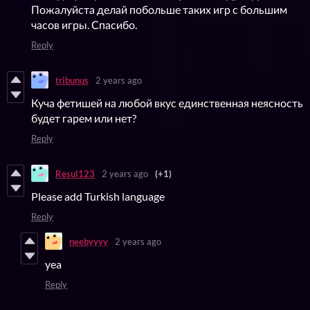
Пожалуйста делай побольше таких игр с большим
часов игры. Спасибо.
Reply
tribunus
2 years ago
Куча фетишей на любой вкус единственная неясность
будет гарем или нет?
Reply
Resul123
2 years ago
(+1)
Please add Turkish language
Reply
neebyyyy
2 years ago
yea
Reply