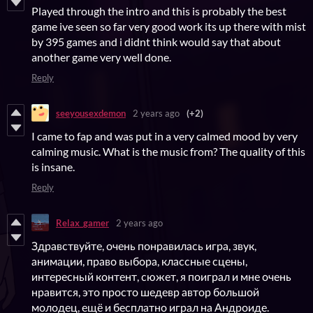
Played through the intro and this is probably the best
game ive seen so far very good work its up there with mist
by 395 games and i didnt think would say that about
another game very well done.
Reply
seeyousexdemon
2 years ago
(+2)
I came to fap and was put in a very calmed mood by very
calming music. What is the music from? The quality of this
is insane.
Reply
Relax_gamer
2 years ago
Здравствуйте, очень понравилась игра, звук,
анимации, право выбора, классные сцены,
интересный контент, сюжет, я поиграл и мне очень
нравится, это просто шедевр автор большой
молодец, ещё и бесплатно играл на Андроиде.