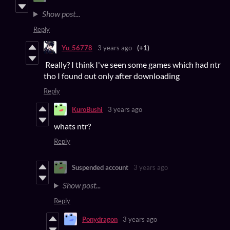
Show post...
Reply
Yu_56778
3 years ago
(+1)
Really? I think I've seen some games which had ntr
tho I found out only after downloading
Reply
KuroBushi
3 years ago
whats ntr?
Reply
Suspended account
3 years ago
Show post...
Reply
Ponydragon
3 years ago