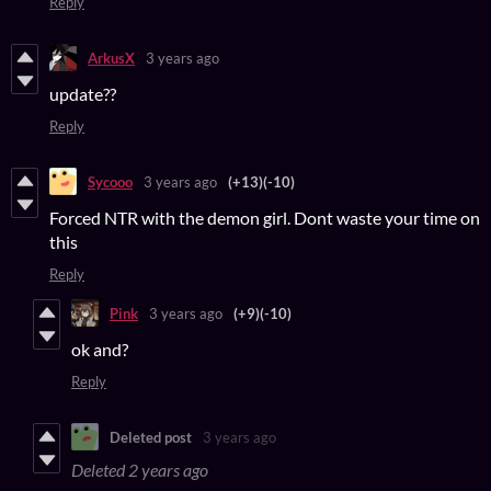
Reply
ArkusX
3 years ago
update??
Reply
Sycooo
3 years ago
(+13)
(-10)
Forced NTR with the demon girl. Dont waste your time on
this
Reply
Pink
3 years ago
(+9)
(-10)
ok and?
Reply
Deleted post
3 years ago
Deleted
2 years ago