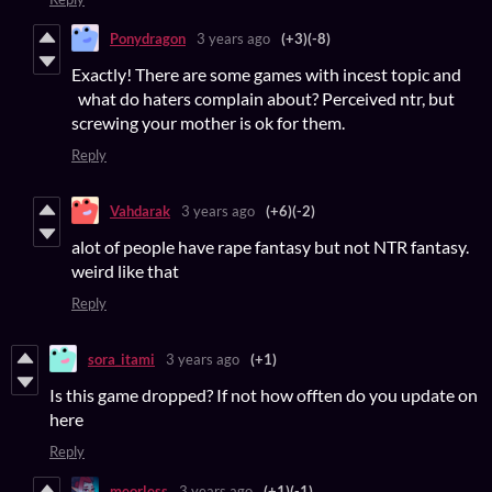
Ponydragon
3 years ago
(+3)
(-8)
Exactly! There are some games with incest topic and
what do haters complain about? Perceived ntr, but
screwing your mother is ok for them.
Reply
Vahdarak
3 years ago
(+6)
(-2)
alot of people have rape fantasy but not NTR fantasy.
weird like that
Reply
sora_itami
3 years ago
(+1)
Is this game dropped? If not how offten do you update on
here
Reply
meorless
3 years ago
(+1)
(-1)