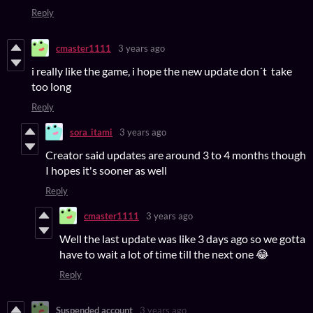
Reply
cmaster1111
3 years ago
i really like the game, i hope the new update don´t take
too long
Reply
sora_itami
3 years ago
Creator said updates are around 3 to 4 months though
I hopes it's sooner as well
Reply
cmaster1111
3 years ago
Well the last update was like 3 days ago so we gotta
have to wait a lot of time till the next one 😂
Reply
Suspended account
3 years ago