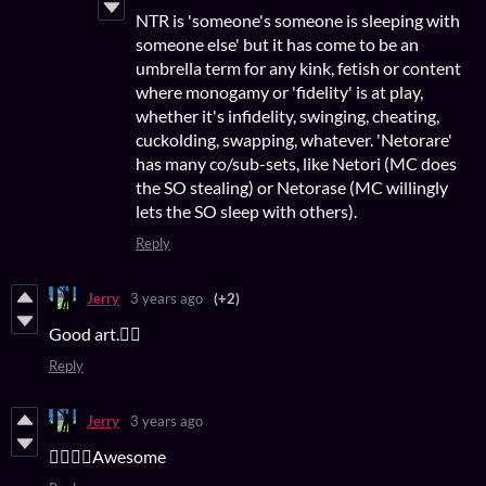
NTR is 'someone's someone is sleeping with
someone else' but it has come to be an
umbrella term for any kink, fetish or content
where monogamy or 'fidelity' is at play,
whether it's infidelity, swinging, cheating,
cuckolding, swapping, whatever. 'Netorare'
has many co/sub-sets, like Netori (MC does
the SO stealing) or Netorase (MC willingly
lets the SO sleep with others).
Reply
Jerry
3 years ago
(+2)
Good art.👍🏻
Reply
Jerry
3 years ago
👍🏻👍🏻Awesome