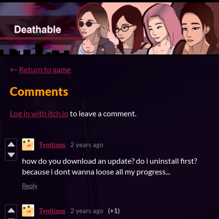
←
Return to game
Comments
Log in with itch.io
to leave a comment.
Tynitious
2 years ago
how do you download an update? do i uninstall first?
because i dont wanna loose all my progress...
Reply
Tynitious
2 years ago
(+1)