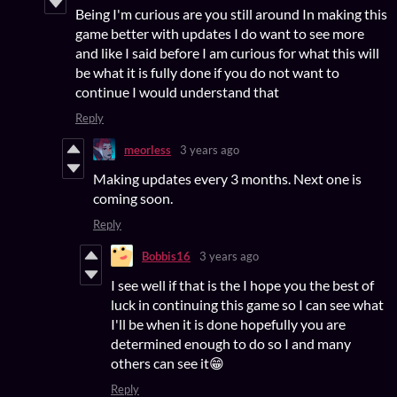
Being I'm curious are you still around In making this
game better with updates I do want to see more
and like I said before I am curious for what this will
be what it is fully done if you do not want to
continue I would understand that
Reply
meorless
3 years ago
Making updates every 3 months. Next one is
coming soon.
Reply
Bobbis16
3 years ago
I see well if that is the I hope you the best of
luck in continuing this game so I can see what
I'll be when it is done hopefully you are
determined enough to do so I and many
others can see it😁
Reply