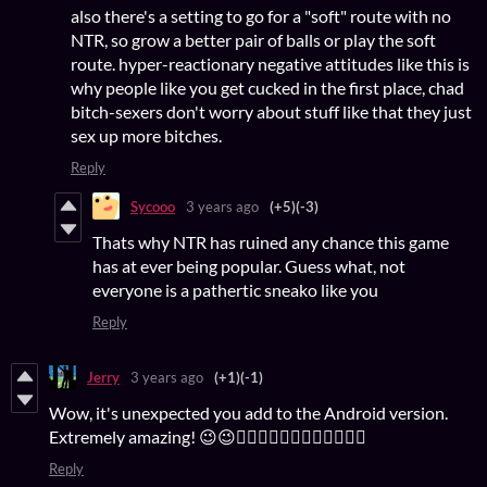
also there's a setting to go for a "soft" route with no
NTR, so grow a better pair of balls or play the soft
route. hyper-reactionary negative attitudes like this is
why people like you get cucked in the first place, chad
bitch-sexers don't worry about stuff like that they just
sex up more bitches.
Reply
Sycooo
3 years ago
(+5)
(-3)
Thats why NTR has ruined any chance this game
has at ever being popular. Guess what, not
everyone is a pathertic sneako like you
Reply
Jerry
3 years ago
(+1)
(-1)
Wow, it's unexpected you add to the Android version.
Extremely amazing! 😉😉👌🏻👌🏻👌🏻👍🏻👍🏻👍🏻
Reply