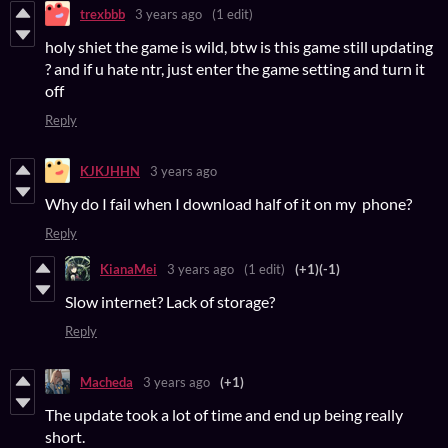
trexbbb
3 years ago
(1 edit)
holy shiet the game is wild, btw is this game still updating
? and if u hate ntr, just enter the game setting and turn it
off
Reply
KJKJHHN
3 years ago
Why do I fail when I download half of it on my phone?
Reply
KianaMei
3 years ago
(1 edit)
(+1)
(-1)
Slow internet? Lack of storage?
Reply
Macheda
3 years ago
(+1)
The update took a lot of time and end up being really
short.