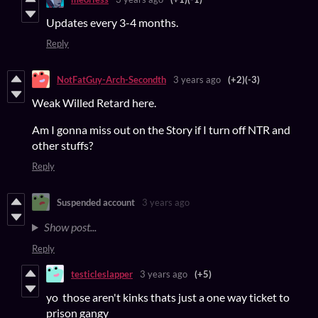
Updates every 3-4 months.
Reply
NotFatGuy-Arch-Secondth
3 years ago
(+2)
(-3)
Weak Willed Retard here.
Am I gonna miss out on the Story if I turn off NTR and
other stuffs?
Reply
Suspended account
3 years ago
Show post...
Reply
testicleslapper
3 years ago
(+5)
yo those aren't kinks thats just a one way ticket to
prison gangy