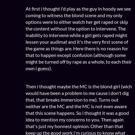
At first i thought i'd play as the guy in hoody we see
coming to witness the blond scene and my only
options were to either watch her get raped or skip
the content without the option to intervene. The
inability to intervene while a girl gets raped might
lessen your audimat and it's the very first scene of
the game as things are. Here there is no reason for
that to happen except confusion (although some
might be turned off by rape as a whole, to each their
own i guess).
Then i thought maybe the MC is the blond girl (wich
would have been a problem to me cause i don't dig
that, that breaks immersion to me). Turns out
neither are the MC and the MC is not even aware
that this scene happens. So i thought it was a good
idea to mention my concerns to you. Then again
that's just my honnest opinion. Other than that
keep up the good work i'm curious to know what