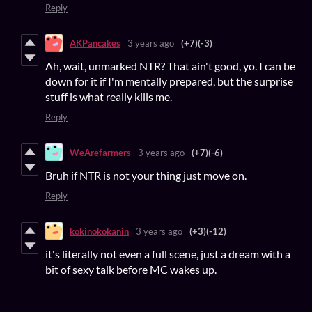
Reply
AKPancakes
3 years ago
(+7)
(-3)
Ah, wait, unmarked NTR? That ain't good, yo. I can be
down for it if I'm mentally prepared, but the surprise
stuff is what really kills me.
Reply
WeArefarmers
3 years ago
(+7)
(-6)
Bruh if NTR is not your thing just move on.
Reply
kokinokokanin
3 years ago
(+3)
(-12)
it's literally not even a full scene, just a dream with a
bit of sexy talk before MC wakes up.