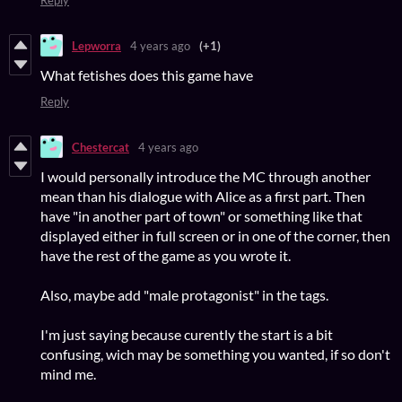
Reply
Lepworra
4 years ago
(+1)
What fetishes does this game have
Reply
Chestercat
4 years ago
I would personally introduce the MC through another
mean than his dialogue with Alice as a first part. Then
have "in another part of town" or something like that
displayed either in full screen or in one of the corner, then
have the rest of the game as you wrote it.
Also, maybe add "male protagonist" in the tags.
I'm just saying because curently the start is a bit
confusing, wich may be something you wanted, if so don't
mind me.