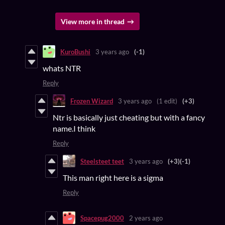
View more in thread
KuroBushi
3 years ago
(-1)
whats NTR
Reply
Frozen Wizard
3 years ago
(1 edit)
(+3)
Ntr is basically just cheating but with a fancy
name.I think
Reply
Steelsteet teet
3 years ago
(+3)
(-1)
This man right here is a sigma
Reply
Spacepug2000
2 years ago