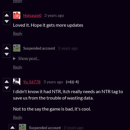
Reply
Hotsauce0
3 years ago
Loved it. Hope it gets more updates
Reply
Suspended account
3 years ago
Show post...
Reply
Yu_56778
3 years ago
(+6)
(-4)
I didn't know it had NTR, itch really needs an NTR tag to
save us from the trouble of wasting data.
Not to the say the game is bad, it's cool.
Reply
Suspended account
3 years ago