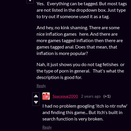
Yes. Everything can be tagged. But most tags
are not listed in the dropdown box. Just type
to try out if someone used it as a tag.
And hey, no kink shaming. There are some
nice inflation games here. And there are
more games tagged inflation then there are
games tagged anal. Does that mean, that
inflation is more popular?
Nah, it just shows you do not tag fetishes or
the type of porn in general. That's what the
description is good for.
Reply
Spacepug2000
2 years ago
(+1)
I had no problem googling 'itch io ntr nsfw'
and finding this game... But Itch's built in
search function is very broken.
Reply