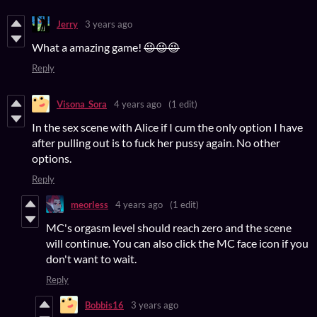
Jerry
3 years ago
What a amazing game!
😉😉😉
Reply
Visona_Sora
4 years ago
(1 edit)
In the sex scene with Alice if I cum the only option I have
after pulling out is to fuck her pussy again. No other
options.
Reply
meorless
4 years ago
(1 edit)
MC's orgasm level should reach zero and the scene
will continue. You can also click the MC face icon if you
don't want to wait.
Reply
Bobbis16
3 years ago