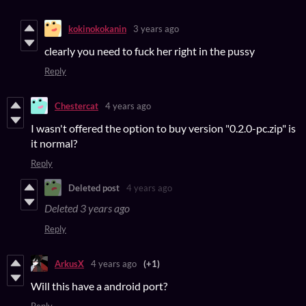
kokinokokanin
3 years ago
clearly you need to fuck her right in the pussy
Reply
Chestercat
4 years ago
I wasn't offered the option to buy version "0.2.0-pc.zip" is
it normal?
Reply
Deleted post
4 years ago
Deleted
3 years ago
Reply
ArkusX
4 years ago
(+1)
Will this have a android port?