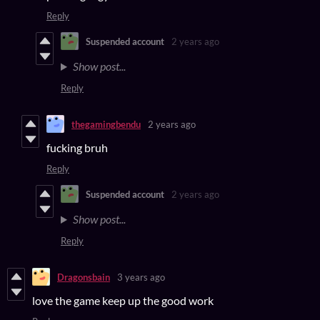
Reply
Suspended account
2 years ago
Show post...
Reply
thegamingbendu
2 years ago
fucking bruh
Reply
Suspended account
2 years ago
Show post...
Reply
Dragonsbain
3 years ago
love the game keep up the good work