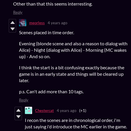
Other than that this seems interresting.
Reply
meorless
4 years ago
Scenes placed in time order.
Evening (blonde scene and also a reason to dialog with
Alice) - Night (dialog with Alice) - Morning (MC wakes
up) - And so on.
I think the start is a bit confusing exactly because the
game is in an early state and things will be cleared up
later.
p.s. Can't add more than 10 tags.
Reply
Chestercat
4 years ago
(+1)
I recon the scenes are in chronological order, i'm
just saying i'd introduce the MC earlier in the game.